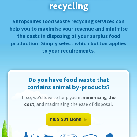
recycling
→ Surplus Foods to Animal Feeds
Contact
Shropshires
Shropshires food waste recycling services can
help you to
maximise your revenue
and
minimise
the costs
in disposing of your surplus food
production. Simply select which button applies
to your requirements.
Do you have food waste that
contains animal by-products?
If so, we'd love to help you in
minimising the
cost
, and maximising the ease of disposal.
FIND OUT MORE