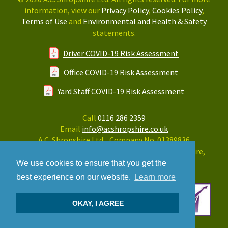
information, view our
Privacy Policy
,
Cookies Policy
,
Terms of Use
and
Environmental and Health & Safety
statements.
Driver COVID-19 Risk Assessment
Office COVID-19 Risk Assessment
Yard Staff COVID-19 Risk Assessment
Call
0116 286 2359
Email
info@acshropshire.co.uk
A.C. Shropshire Ltd. Company No. 01389836
Greens Lodge, Forest Road, Huncote, Leicestershire,
LE9 3LE
We use cookies to ensure that you get the
best experience on our website.
Learn more
OKAY, I AGREE