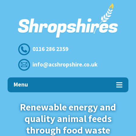
0116 286 2359
info@acshropshire.co.uk
Menu
Home
Renewable energy and
quality animal feeds
Commercial
Food Recycling
through food waste
→ Surplus Food Waste to Biogas
Animal Feed for Farmers