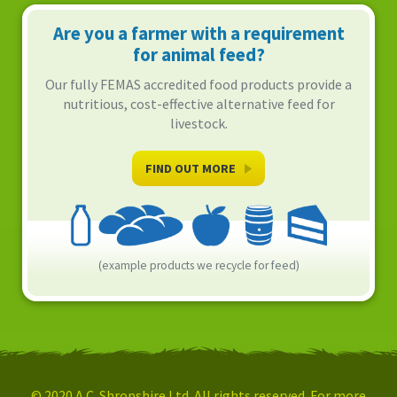
Are you a farmer with a requirement
for animal feed?
Our fully FEMAS accredited food products provide a
nutritious, cost-effective alternative feed for
livestock.
FIND OUT MORE
(example products we recycle for feed)
© 2020 A.C. Shropshire Ltd. All rights reserved. For more