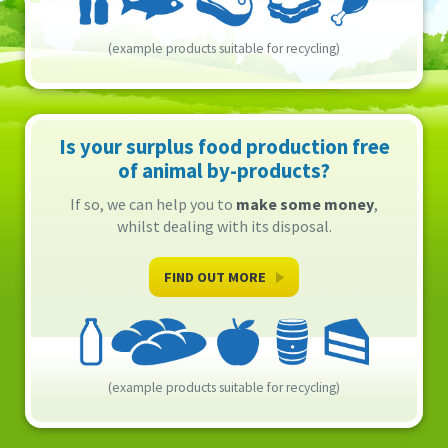
(example products suitable for recycling)
Is your surplus food production free
of animal by-products?
If so, we can help you to
make some money
,
whilst dealing with its disposal.
FIND OUT MORE
(example products suitable for recycling)